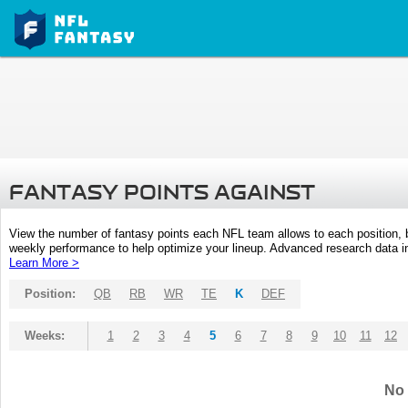
FANTASY POINTS AGAINST
View the number of fantasy points each NFL team allows to each position,
weekly performance to help optimize your lineup. Advanced research data inc
Learn More >
Position:
QB
RB
WR
TE
K
DEF
Weeks:
1
2
3
4
5
6
7
8
9
10
11
12
No 