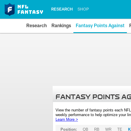
RESEARCH
SHOP
Research
Rankings
Fantasy Points Against
FANTASY POINTS A
View the number of fantasy points each NFL
weekly performance to help optimize your lin
Learn More >
Position:
QB
RB
WR
TE
K