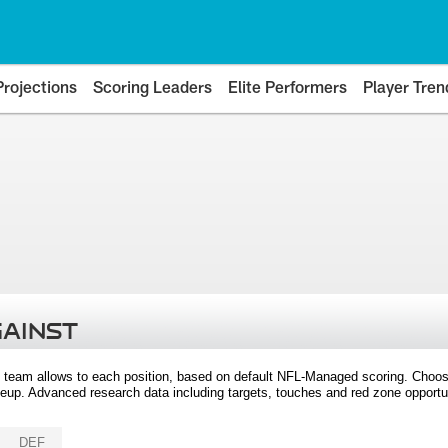
Projections
Scoring Leaders
Elite Performers
Player Tren
GAINST
 team allows to each position, based on default NFL-Managed scoring. Choos
eup. Advanced research data including targets, touches and red zone opportuni
DEF