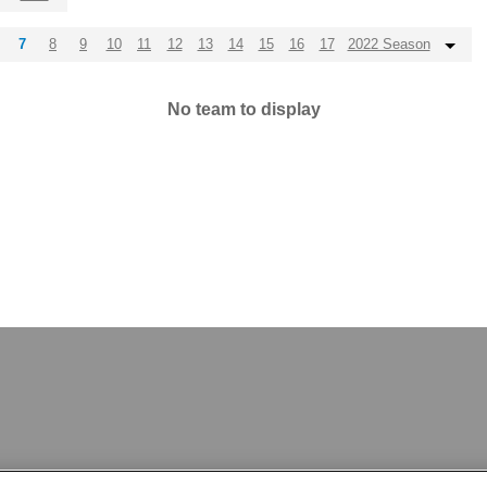
7
8
9
10
11
12
13
14
15
16
17
2022 Season
No team to display