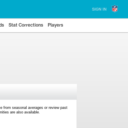
SIGN IN
ds
Stat Corrections
Players
e from seasonal averages or review past
ties are also available.