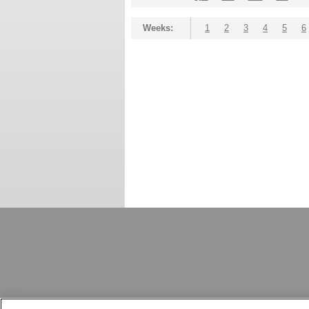
Weeks:
1
2
3
4
5
6