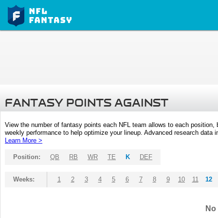
FANTASY POINTS AGAINST
View the number of fantasy points each NFL team allows to each position,
weekly performance to help optimize your lineup. Advanced research data inc
Learn More >
Position:
QB
RB
WR
TE
K
DEF
Weeks:
1
2
3
4
5
6
7
8
9
10
11
12
No 