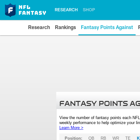
RESEARCH
SHOP
Research
Rankings
Fantasy Points Against
FANTASY POINTS A
View the number of fantasy points each NFL
weekly performance to help optimize your lin
Learn More >
Position:
QB
RB
WR
TE
K