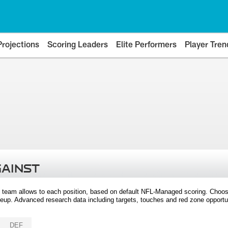
Projections
Scoring Leaders
Elite Performers
Player Tren
GAINST
 team allows to each position, based on default NFL-Managed scoring. Choos
eup. Advanced research data including targets, touches and red zone opportuni
DEF