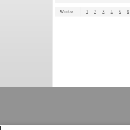
Weeks:
1
2
3
4
5
6