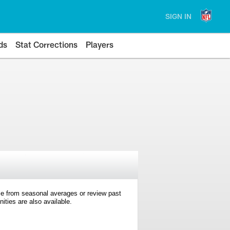
SIGN IN
ds
Stat Corrections
Players
e from seasonal averages or review past
ties are also available.