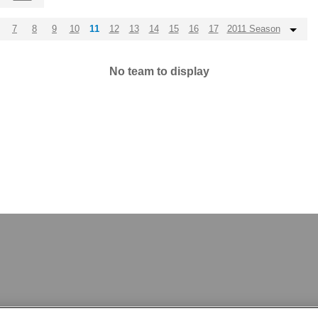
7
8
9
10
11
12
13
14
15
16
17
2011 Season
No team to display