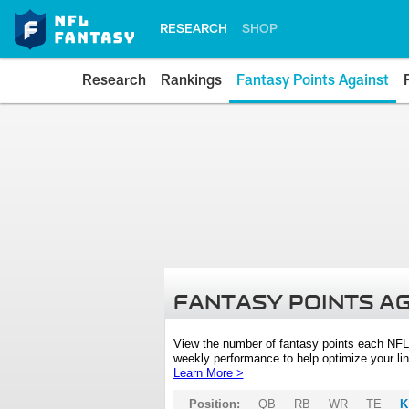
RESEARCH
SHOP
Research
Rankings
Fantasy Points Against
FANTASY POINTS A
View the number of fantasy points each NFL
weekly performance to help optimize your lin
Learn More >
Position:
QB
RB
WR
TE
K