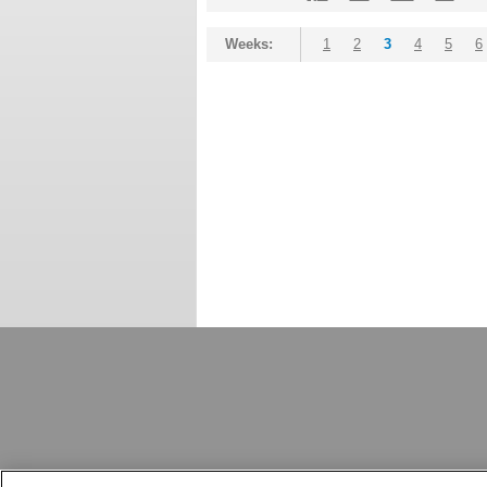
Weeks:
1
2
3
4
5
6