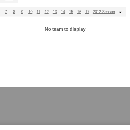
7
8
9
10
11
12
13
14
15
16
17
2012 Season
No team to display