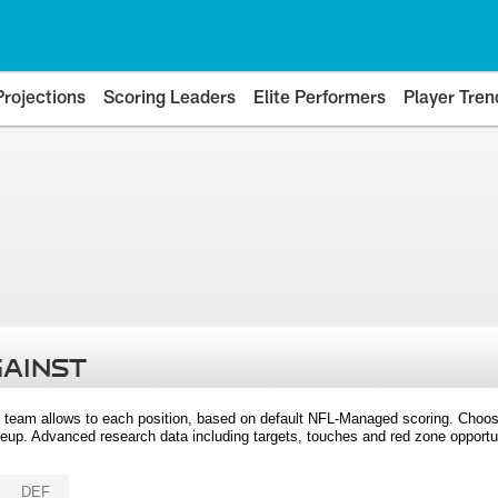
Projections
Scoring Leaders
Elite Performers
Player Tren
GAINST
 team allows to each position, based on default NFL-Managed scoring. Choos
eup. Advanced research data including targets, touches and red zone opportuni
DEF