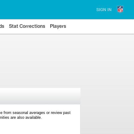
SIGN IN
ds
Stat Corrections
Players
e from seasonal averages or review past
ties are also available.