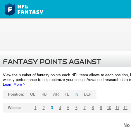
FANTASY POINTS AGAINST
View the number of fantasy points each NFL team allows to each position,
weekly performance to help optimize your lineup. Advanced research data inc
Learn More >
Position:
QB
RB
WR
TE
K
DEF
Weeks:
1
2
3
4
5
6
7
8
9
10
11
12
No 