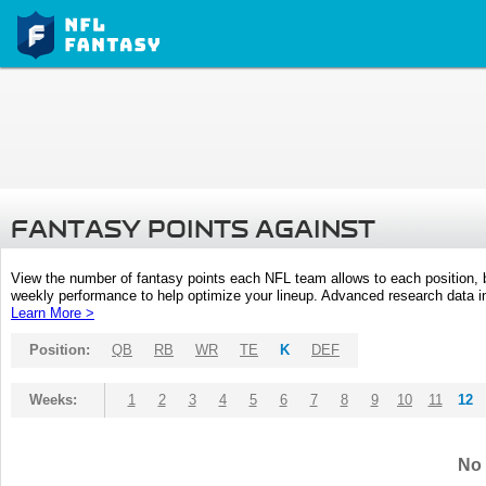
FANTASY POINTS AGAINST
View the number of fantasy points each NFL team allows to each position,
weekly performance to help optimize your lineup. Advanced research data inc
Learn More >
Position:
QB
RB
WR
TE
K
DEF
Weeks:
1
2
3
4
5
6
7
8
9
10
11
12
No 