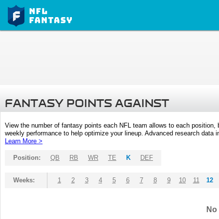
FANTASY POINTS AGAINST
View the number of fantasy points each NFL team allows to each position,
weekly performance to help optimize your lineup. Advanced research data inc
Learn More >
Position:
QB
RB
WR
TE
K
DEF
Weeks:
1
2
3
4
5
6
7
8
9
10
11
12
No 