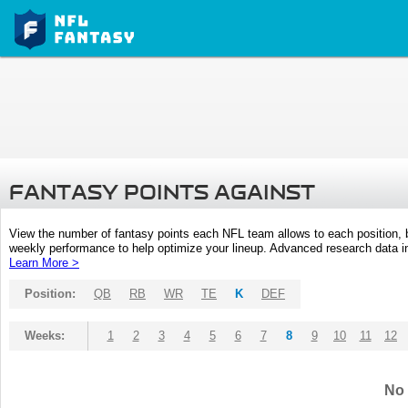
FANTASY POINTS AGAINST
View the number of fantasy points each NFL team allows to each position,
weekly performance to help optimize your lineup. Advanced research data inc
Learn More >
Position:
QB
RB
WR
TE
K
DEF
Weeks:
1
2
3
4
5
6
7
8
9
10
11
12
No 