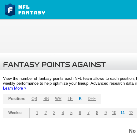
FANTASY POINTS AGAINST
View the number of fantasy points each NFL team allows to each position,
weekly performance to help optimize your lineup. Advanced research data inc
Learn More >
Position:
QB
RB
WR
TE
K
DEF
Weeks:
1
2
3
4
5
6
7
8
9
10
11
12
No 