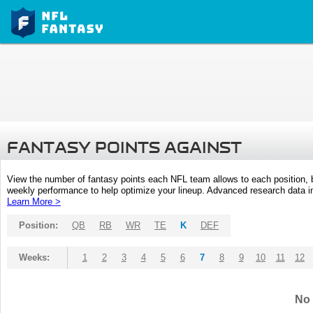
FANTASY POINTS AGAINST
View the number of fantasy points each NFL team allows to each position,
weekly performance to help optimize your lineup. Advanced research data inc
Learn More >
Position:
QB
RB
WR
TE
K
DEF
Weeks:
1
2
3
4
5
6
7
8
9
10
11
12
No 