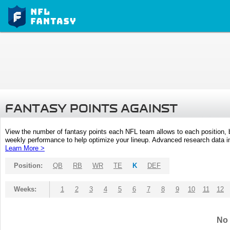
FANTASY POINTS AGAINST
View the number of fantasy points each NFL team allows to each position,
weekly performance to help optimize your lineup. Advanced research data inc
Learn More >
Position:
QB
RB
WR
TE
K
DEF
Weeks:
1
2
3
4
5
6
7
8
9
10
11
12
No 