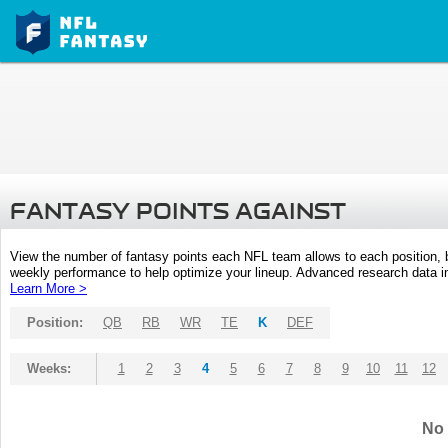
FANTASY POINTS AGAINST
View the number of fantasy points each NFL team allows to each position,
weekly performance to help optimize your lineup. Advanced research data inc
Learn More >
Position:
QB
RB
WR
TE
K
DEF
Weeks:
1
2
3
4
5
6
7
8
9
10
11
12
No 