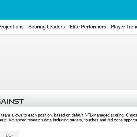
Projections
Scoring Leaders
Elite Performers
Player Tren
GAINST
 team allows to each position, based on default NFL-Managed scoring. Choos
eup. Advanced research data including targets, touches and red zone opportuni
DEF