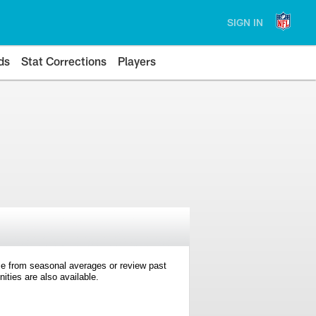
SIGN IN
ds
Stat Corrections
Players
e from seasonal averages or review past
ties are also available.