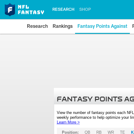
RESEARCH
SHOP
Research
Rankings
Fantasy Points Against
FANTASY POINTS A
View the number of fantasy points each NFL
weekly performance to help optimize your lin
Learn More >
Position:
QB
RB
WR
TE
K