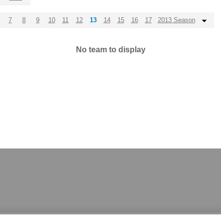
7
8
9
10
11
12
13
14
15
16
17
2013 Season
No team to display