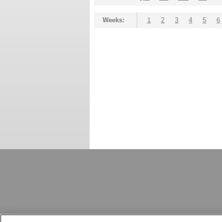
Weeks:
1
2
3
4
5
6