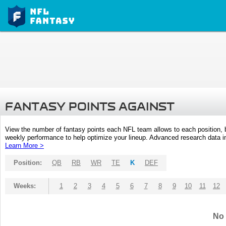
FANTASY POINTS AGAINST
View the number of fantasy points each NFL team allows to each position,
weekly performance to help optimize your lineup. Advanced research data inc
Learn More >
Position:
QB
RB
WR
TE
K
DEF
Weeks:
1
2
3
4
5
6
7
8
9
10
11
12
No 