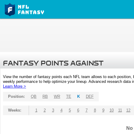
FANTASY POINTS AGAINST
View the number of fantasy points each NFL team allows to each position,
weekly performance to help optimize your lineup. Advanced research data inc
Learn More >
Position:
QB
RB
WR
TE
K
DEF
Weeks:
1
2
3
4
5
6
7
8
9
10
11
12
No 