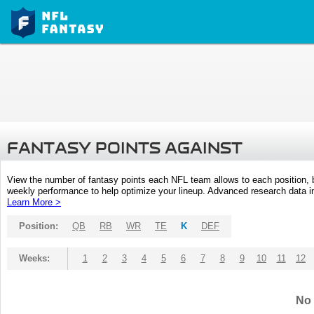
FANTASY POINTS AGAINST
View the number of fantasy points each NFL team allows to each position,
weekly performance to help optimize your lineup. Advanced research data inc
Learn More >
Position:
QB
RB
WR
TE
K
DEF
Weeks:
1
2
3
4
5
6
7
8
9
10
11
12
No 