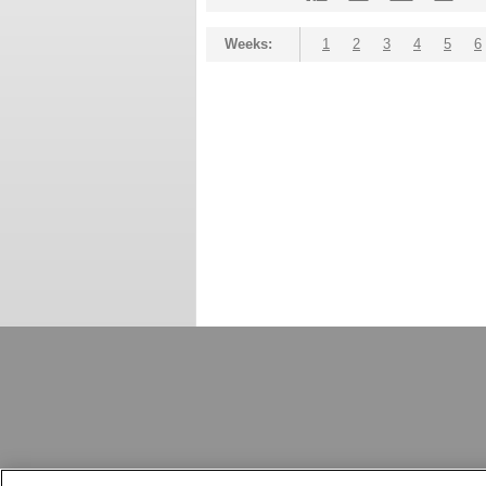
Weeks:
1
2
3
4
5
6