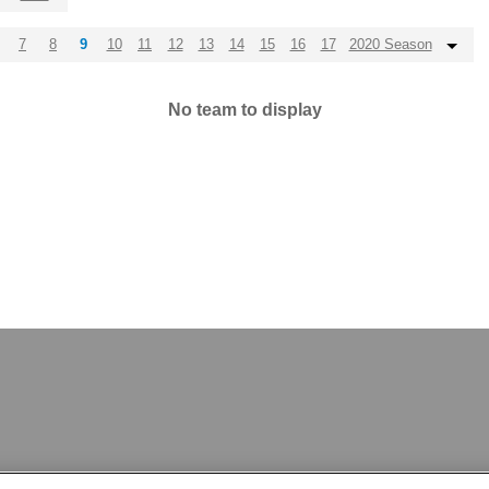
7
8
9
10
11
12
13
14
15
16
17
2020 Season
No team to display