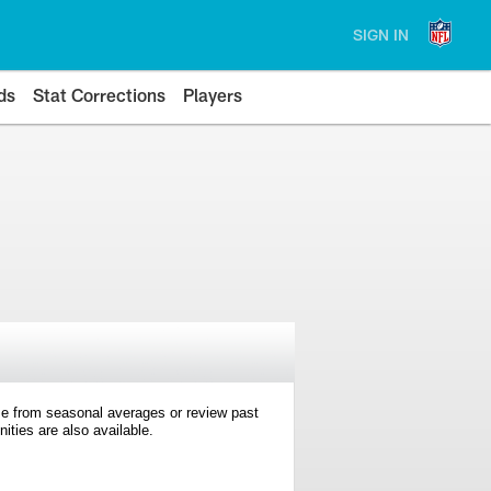
SIGN IN
ds
Stat Corrections
Players
e from seasonal averages or review past
ties are also available.