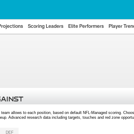
Projections
Scoring Leaders
Elite Performers
Player Tren
GAINST
 team allows to each position, based on default NFL-Managed scoring. Choos
eup. Advanced research data including targets, touches and red zone opportuni
DEF