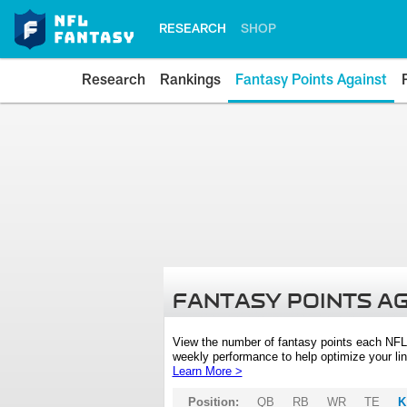
RESEARCH
SHOP
Research
Rankings
Fantasy Points Against
FANTASY POINTS A
View the number of fantasy points each NFL
weekly performance to help optimize your lin
Learn More >
Position:
QB
RB
WR
TE
K