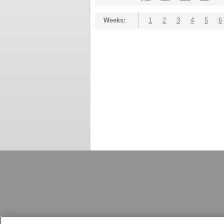
Weeks:
1
2
3
4
5
6