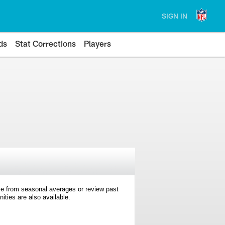
SIGN IN
ds
Stat Corrections
Players
e from seasonal averages or review past
ties are also available.