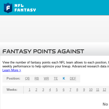
FANTASY POINTS AGAINST
View the number of fantasy points each NFL team allows to each position,
weekly performance to help optimize your lineup. Advanced research data inc
Learn More >
Position:
QB
RB
WR
TE
K
DEF
Weeks:
1
2
3
4
5
6
7
8
9
10
11
12
No 