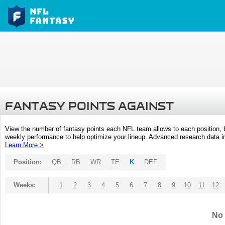
FANTASY POINTS AGAINST
View the number of fantasy points each NFL team allows to each position,
weekly performance to help optimize your lineup. Advanced research data inc
Learn More >
Position:
QB
RB
WR
TE
K
DEF
Weeks:
1
2
3
4
5
6
7
8
9
10
11
12
No 