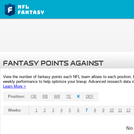
FANTASY POINTS AGAINST
View the number of fantasy points each NFL team allows to each position,
weekly performance to help optimize your lineup. Advanced research data inc
Learn More >
Position:
QB
RB
WR
TE
K
DEF
Weeks:
1
2
3
4
5
6
7
8
9
10
11
12
No 