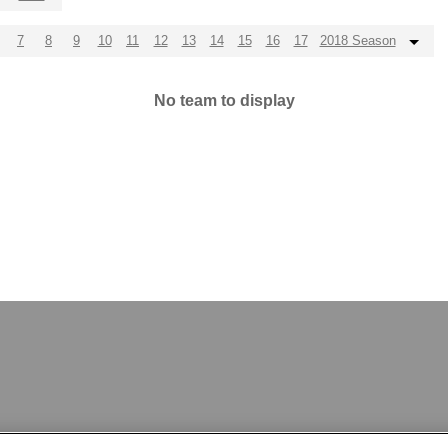
7
8
9
10
11
12
13
14
15
16
17
2018 Season
No team to display