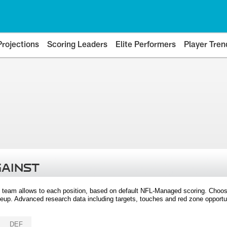
Projections
Scoring Leaders
Elite Performers
Player Tren
GAINST
 team allows to each position, based on default NFL-Managed scoring. Choos
eup. Advanced research data including targets, touches and red zone opportuni
DEF