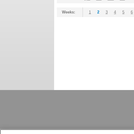
Weeks:
1
2
3
4
5
6