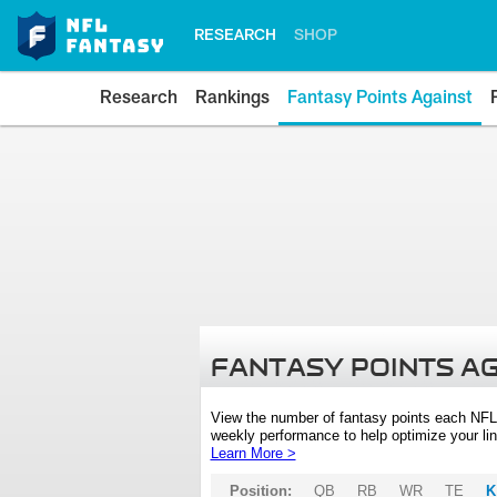
RESEARCH
SHOP
Research
Rankings
Fantasy Points Against
FANTASY POINTS A
View the number of fantasy points each NFL
weekly performance to help optimize your lin
Learn More >
Position:
QB
RB
WR
TE
K