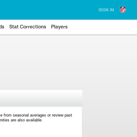
SIGN IN
ds
Stat Corrections
Players
e from seasonal averages or review past
ties are also available.