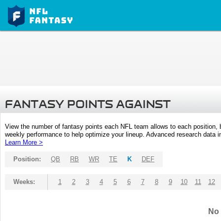
FANTASY POINTS AGAINST
View the number of fantasy points each NFL team allows to each position,
weekly performance to help optimize your lineup. Advanced research data inc
Learn More >
Position:
QB
RB
WR
TE
K
DEF
Weeks:
1
2
3
4
5
6
7
8
9
10
11
12
No 