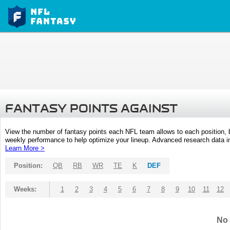
FANTASY POINTS AGAINST
View the number of fantasy points each NFL team allows to each position,
weekly performance to help optimize your lineup. Advanced research data inc
Learn More >
Position:
QB
RB
WR
TE
K
DEF
Weeks:
1
2
3
4
5
6
7
8
9
10
11
12
No 