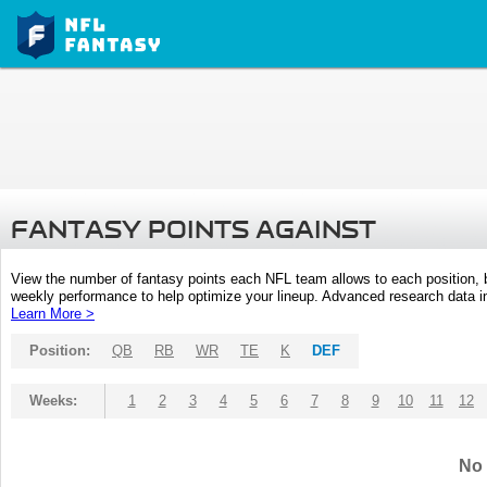
FANTASY POINTS AGAINST
View the number of fantasy points each NFL team allows to each position,
weekly performance to help optimize your lineup. Advanced research data inc
Learn More >
Position:
QB
RB
WR
TE
K
DEF
Weeks:
1
2
3
4
5
6
7
8
9
10
11
12
No 