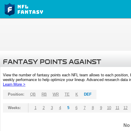
FANTASY POINTS AGAINST
View the number of fantasy points each NFL team allows to each position,
weekly performance to help optimize your lineup. Advanced research data inc
Learn More >
Position:
QB
RB
WR
TE
K
DEF
Weeks:
1
2
3
4
5
6
7
8
9
10
11
12
No 