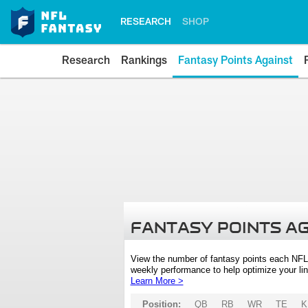
RESEARCH
SHOP
Research
Rankings
Fantasy Points Against
FANTASY POINTS A
View the number of fantasy points each NFL
weekly performance to help optimize your lin
Learn More >
Position:
QB
RB
WR
TE
K