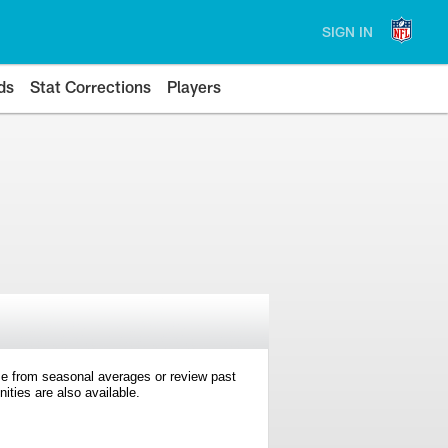
SIGN IN
ds
Stat Corrections
Players
e from seasonal averages or review past
ties are also available.