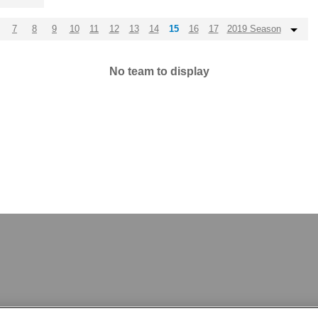
7
8
9
10
11
12
13
14
15
16
17
2019 Season
No team to display