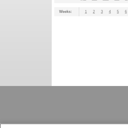
Weeks:
1
2
3
4
5
6