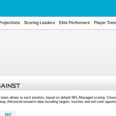
Projections
Scoring Leaders
Elite Performers
Player Tren
GAINST
 team allows to each position, based on default NFL-Managed scoring. Choos
eup. Advanced research data including targets, touches and red zone opportuni
DEF