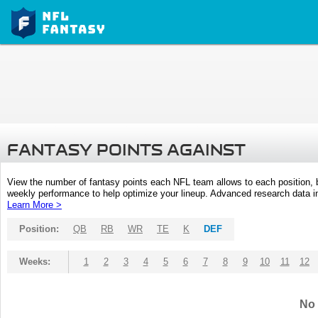
FANTASY POINTS AGAINST
View the number of fantasy points each NFL team allows to each position,
weekly performance to help optimize your lineup. Advanced research data inc
Learn More >
Position:
QB
RB
WR
TE
K
DEF
Weeks:
1
2
3
4
5
6
7
8
9
10
11
12
No 