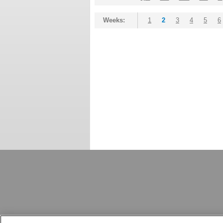
Weeks:
1
2
3
4
5
6