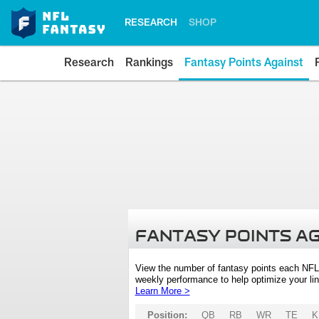
RESEARCH
SHOP
Research
Rankings
Fantasy Points Against
FANTASY POINTS A
View the number of fantasy points each NFL
weekly performance to help optimize your lin
Learn More >
Position:
QB
RB
WR
TE
K