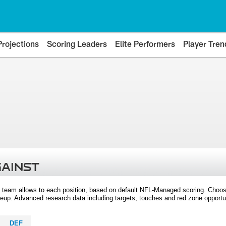
Projections
Scoring Leaders
Elite Performers
Player Tren
GAINST
 team allows to each position, based on default NFL-Managed scoring. Choos
eup. Advanced research data including targets, touches and red zone opportuni
DEF