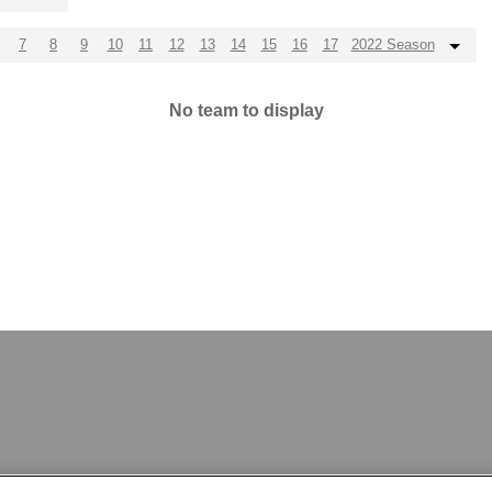
7
8
9
10
11
12
13
14
15
16
17
2022 Season
No team to display