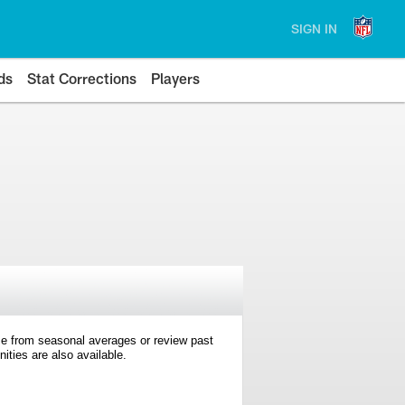
SIGN IN
ds
Stat Corrections
Players
e from seasonal averages or review past
ties are also available.