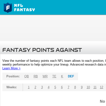
FANTASY POINTS AGAINST
View the number of fantasy points each NFL team allows to each position,
weekly performance to help optimize your lineup. Advanced research data inc
Learn More >
Position:
QB
RB
WR
TE
K
DEF
Weeks:
1
2
3
4
5
6
7
8
9
10
11
12
No 