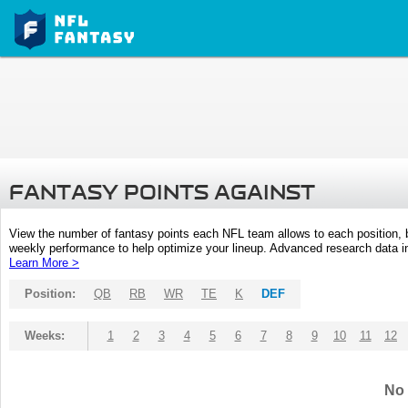
FANTASY POINTS AGAINST
View the number of fantasy points each NFL team allows to each position,
weekly performance to help optimize your lineup. Advanced research data inc
Learn More >
Position:
QB
RB
WR
TE
K
DEF
Weeks:
1
2
3
4
5
6
7
8
9
10
11
12
No 