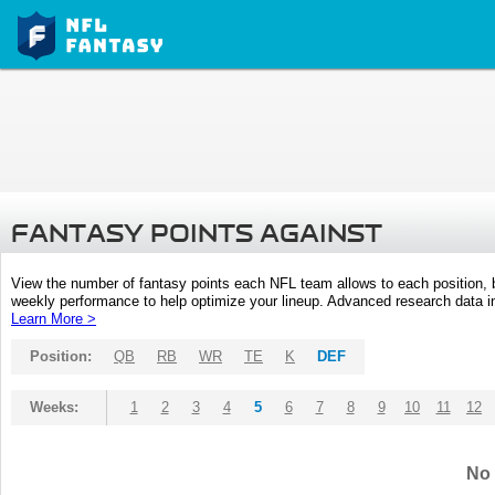
FANTASY POINTS AGAINST
View the number of fantasy points each NFL team allows to each position,
weekly performance to help optimize your lineup. Advanced research data inc
Learn More >
Position:
QB
RB
WR
TE
K
DEF
Weeks:
1
2
3
4
5
6
7
8
9
10
11
12
No 