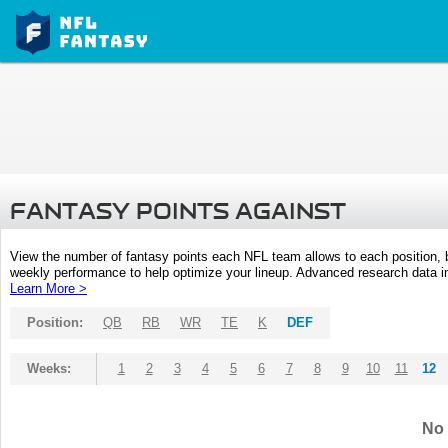
FANTASY POINTS AGAINST
View the number of fantasy points each NFL team allows to each position,
weekly performance to help optimize your lineup. Advanced research data inc
Learn More >
Position:
QB
RB
WR
TE
K
DEF
Weeks:
1
2
3
4
5
6
7
8
9
10
11
12
No 