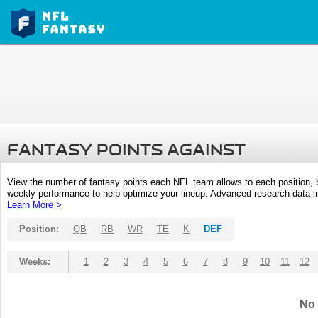
FANTASY POINTS AGAINST
View the number of fantasy points each NFL team allows to each position,
weekly performance to help optimize your lineup. Advanced research data inc
Learn More >
Position:
QB
RB
WR
TE
K
DEF
Weeks:
1
2
3
4
5
6
7
8
9
10
11
12
No 