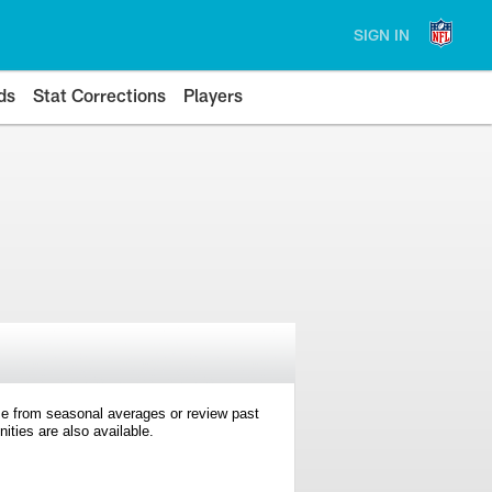
SIGN IN
ds
Stat Corrections
Players
e from seasonal averages or review past
ties are also available.