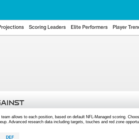
Projections
Scoring Leaders
Elite Performers
Player Tren
GAINST
 team allows to each position, based on default NFL-Managed scoring. Choos
eup. Advanced research data including targets, touches and red zone opportuni
DEF