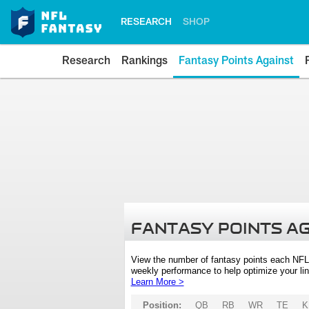
RESEARCH
SHOP
Research
Rankings
Fantasy Points Against
FANTASY POINTS A
View the number of fantasy points each NFL
weekly performance to help optimize your lin
Learn More >
Position:
QB
RB
WR
TE
K