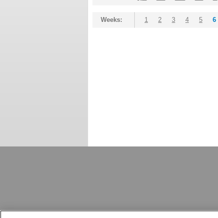
Weeks:
1
2
3
4
5
6