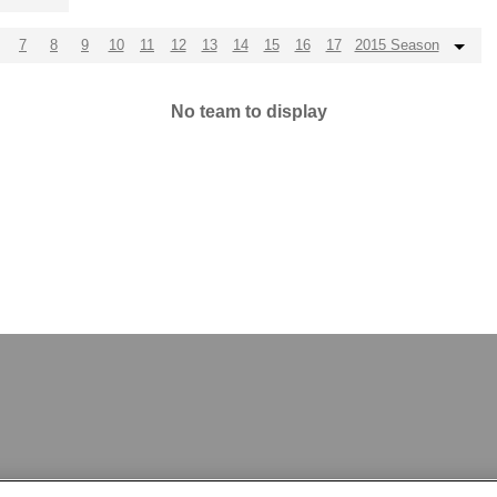
7
8
9
10
11
12
13
14
15
16
17
2015 Season
No team to display