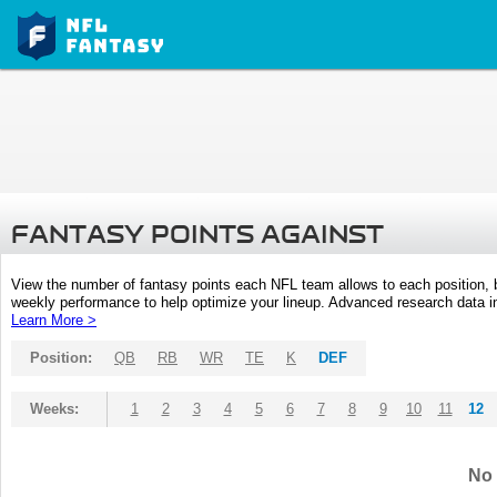
FANTASY POINTS AGAINST
View the number of fantasy points each NFL team allows to each position,
weekly performance to help optimize your lineup. Advanced research data inc
Learn More >
Position:
QB
RB
WR
TE
K
DEF
Weeks:
1
2
3
4
5
6
7
8
9
10
11
12
No 