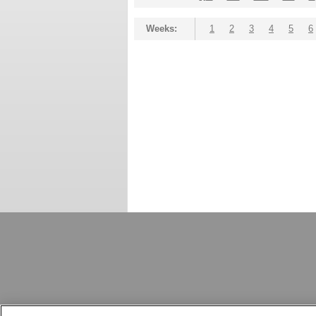
Weeks:
1
2
3
4
5
6