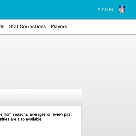
SIGN IN
ds
Stat Corrections
Players
e from seasonal averages or review past
ties are also available.