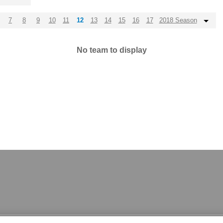
7
8
9
10
11
12
13
14
15
16
17
2018 Season
No team to display