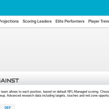
Projections
Scoring Leaders
Elite Performers
Player Tren
GAINST
 team allows to each position, based on default NFL-Managed scoring. Choos
eup. Advanced research data including targets, touches and red zone opportuni
DEF