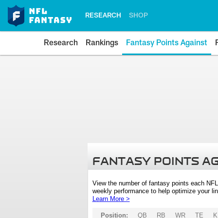
RESEARCH
SHOP
Research
Rankings
Fantasy Points Against
FANTASY POINTS A
View the number of fantasy points each NFL
weekly performance to help optimize your lin
Learn More >
Position:
QB
RB
WR
TE
K