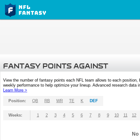
FANTASY POINTS AGAINST
View the number of fantasy points each NFL team allows to each position,
weekly performance to help optimize your lineup. Advanced research data inc
Learn More >
Position:
QB
RB
WR
TE
K
DEF
Weeks:
1
2
3
4
5
6
7
8
9
10
11
12
No 