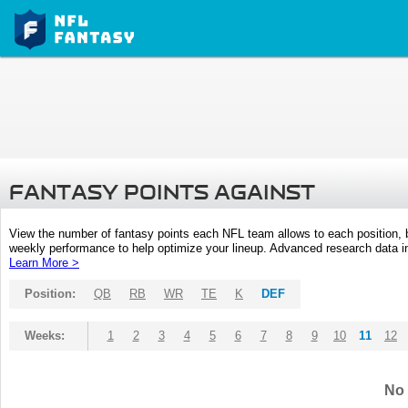
FANTASY POINTS AGAINST
View the number of fantasy points each NFL team allows to each position,
weekly performance to help optimize your lineup. Advanced research data inc
Learn More >
Position:
QB
RB
WR
TE
K
DEF
Weeks:
1
2
3
4
5
6
7
8
9
10
11
12
No 