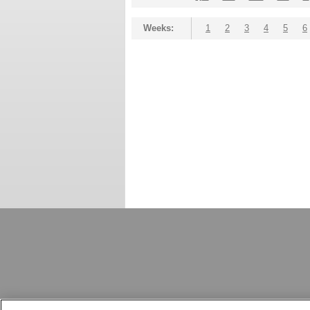
Weeks:
1
2
3
4
5
6