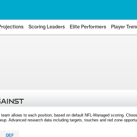
Projections
Scoring Leaders
Elite Performers
Player Tren
GAINST
 team allows to each position, based on default NFL-Managed scoring. Choos
eup. Advanced research data including targets, touches and red zone opportuni
DEF