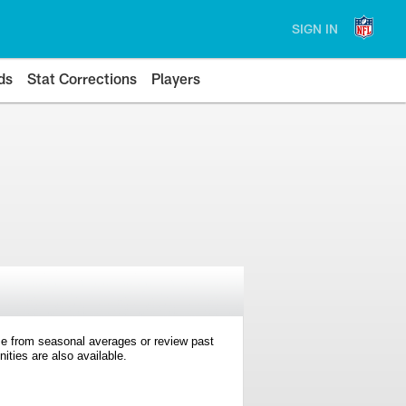
SIGN IN
ds
Stat Corrections
Players
e from seasonal averages or review past
ties are also available.