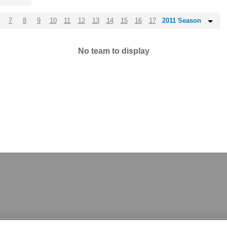
7
8
9
10
11
12
13
14
15
16
17
2011 Season
No team to display