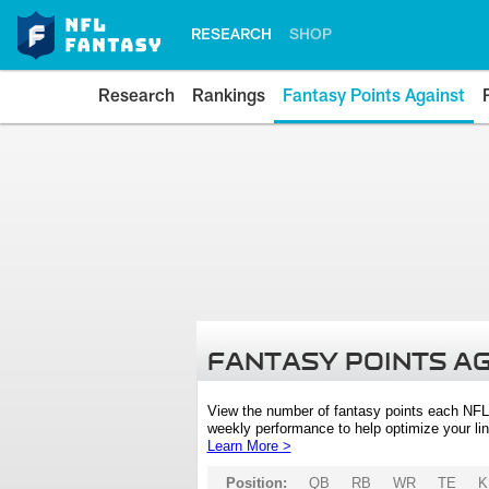
RESEARCH
SHOP
Research
Rankings
Fantasy Points Against
FANTASY POINTS A
View the number of fantasy points each NFL
weekly performance to help optimize your lin
Learn More >
Position:
QB
RB
WR
TE
K