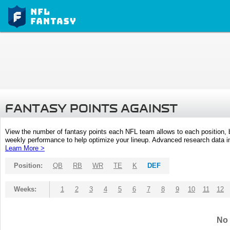
FANTASY POINTS AGAINST
View the number of fantasy points each NFL team allows to each position,
weekly performance to help optimize your lineup. Advanced research data inc
Learn More >
Position:
QB
RB
WR
TE
K
DEF
Weeks:
1
2
3
4
5
6
7
8
9
10
11
12
No 