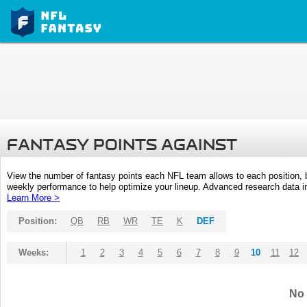
FANTASY POINTS AGAINST
View the number of fantasy points each NFL team allows to each position,
weekly performance to help optimize your lineup. Advanced research data inc
Learn More >
Position:
QB
RB
WR
TE
K
DEF
Weeks:
1
2
3
4
5
6
7
8
9
10
11
12
No 