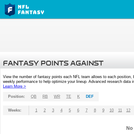
FANTASY POINTS AGAINST
View the number of fantasy points each NFL team allows to each position,
weekly performance to help optimize your lineup. Advanced research data inc
Learn More >
Position:
QB
RB
WR
TE
K
DEF
Weeks:
1
2
3
4
5
6
7
8
9
10
11
12
No 