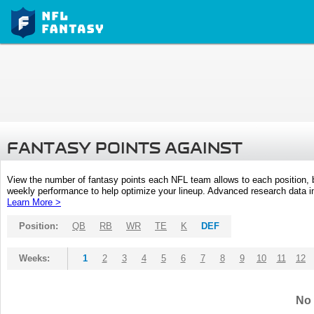
FANTASY POINTS AGAINST
View the number of fantasy points each NFL team allows to each position,
weekly performance to help optimize your lineup. Advanced research data inc
Learn More >
Position:
QB
RB
WR
TE
K
DEF
Weeks:
1
2
3
4
5
6
7
8
9
10
11
12
No 