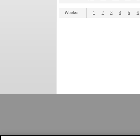
Weeks:
1
2
3
4
5
6