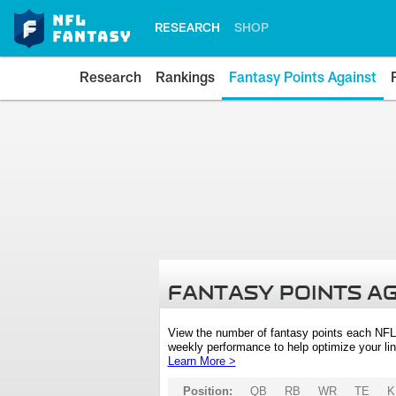
RESEARCH
SHOP
Research
Rankings
Fantasy Points Against
FANTASY POINTS A
View the number of fantasy points each NFL
weekly performance to help optimize your lin
Learn More >
Position:
QB
RB
WR
TE
K