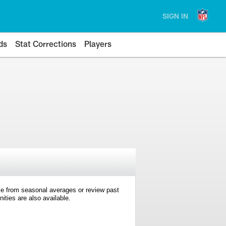
SIGN IN
ds
Stat Corrections
Players
e from seasonal averages or review past
ties are also available.