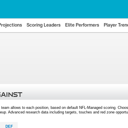
Projections
Scoring Leaders
Elite Performers
Player Tren
GAINST
 team allows to each position, based on default NFL-Managed scoring. Choos
eup. Advanced research data including targets, touches and red zone opportuni
DEF