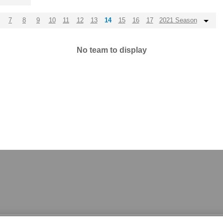
7
8
9
10
11
12
13
14
15
16
17
2021 Season
No team to display