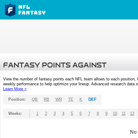
FANTASY POINTS AGAINST
View the number of fantasy points each NFL team allows to each position,
weekly performance to help optimize your lineup. Advanced research data inc
Learn More >
Position:
QB
RB
WR
TE
K
DEF
Weeks:
1
2
3
4
5
6
7
8
9
10
11
12
No 