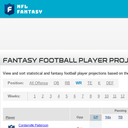
FANTASY FOOTBALL PLAYER PRO
View and sort statistical and fantasy football player projections based on t
Position:
All Offense
QB
RB
WR
TE
K
DEF
Weeks:
1
2
3
4
5
6
7
8
9
10
11
12
Passing
Opp
GP
Yds
TD
Player
Cordarrelle Patterson