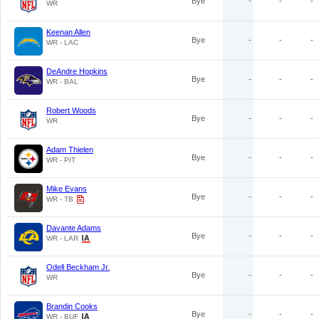
Bye
-
-
-
WR
Keenan Allen
Bye
-
-
-
WR - LAC
DeAndre Hopkins
Bye
-
-
-
WR - BAL
Robert Woods
Bye
-
-
-
WR
Adam Thielen
Bye
-
-
-
WR - PIT
Mike Evans
Bye
-
-
-
WR - TB
Davante Adams
Bye
-
-
-
WR - LAR
Odell Beckham Jr.
Bye
-
-
-
WR
Brandin Cooks
Bye
-
-
-
WR - BUF