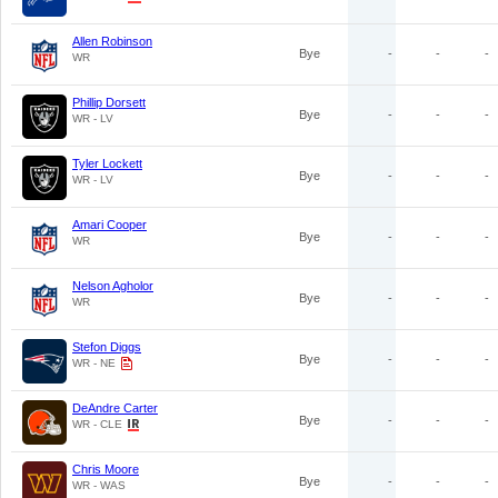
Allen Robinson
Bye
-
-
-
WR
Phillip Dorsett
Bye
-
-
-
WR - LV
Tyler Lockett
Bye
-
-
-
WR - LV
Amari Cooper
Bye
-
-
-
WR
Nelson Agholor
Bye
-
-
-
WR
Stefon Diggs
Bye
-
-
-
WR - NE
DeAndre Carter
Bye
-
-
-
WR - CLE
Chris Moore
Bye
-
-
-
WR - WAS