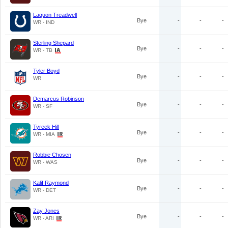
Laquon Treadwell
Bye
-
-
-
WR - IND
Sterling Shepard
Bye
-
-
-
WR - TB
Tyler Boyd
Bye
-
-
-
WR
Demarcus Robinson
Bye
-
-
-
WR - SF
Tyreek Hill
Bye
-
-
-
WR - MIA
Robbie Chosen
Bye
-
-
-
WR - WAS
Kalif Raymond
Bye
-
-
-
WR - DET
Zay Jones
Bye
-
-
-
WR - ARI