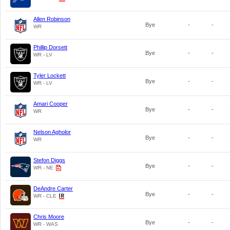
Allen Robinson
Bye
-
-
WR
Phillip Dorsett
Bye
-
-
WR - LV
Tyler Lockett
Bye
-
-
WR - LV
Amari Cooper
Bye
-
-
WR
Nelson Agholor
Bye
-
-
WR
Stefon Diggs
Bye
-
-
WR - NE
DeAndre Carter
Bye
-
-
WR - CLE
Chris Moore
Bye
-
-
WR - WAS