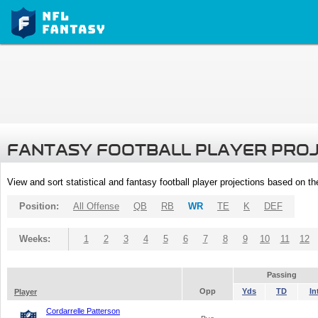
FANTASY FOOTBALL PLAYER PRO
View and sort statistical and fantasy football player projections based on t
Position:
All Offense
QB
RB
WR
TE
K
DEF
Weeks:
1
2
3
4
5
6
7
8
9
10
11
12
Passing
Opp
Yds
TD
In
Player
Cordarrelle Patterson