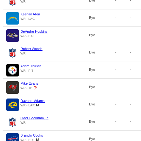
Bye
-
-
WR
Keenan Allen
Bye
-
-
WR - LAC
DeAndre Hopkins
Bye
-
-
WR - BAL
Robert Woods
Bye
-
-
WR
Adam Thielen
Bye
-
-
WR - PIT
Mike Evans
Bye
-
-
WR - TB
Davante Adams
Bye
-
-
WR - LAR
Odell Beckham Jr.
Bye
-
-
WR
Brandin Cooks
Bye
-
-
WR - BUF