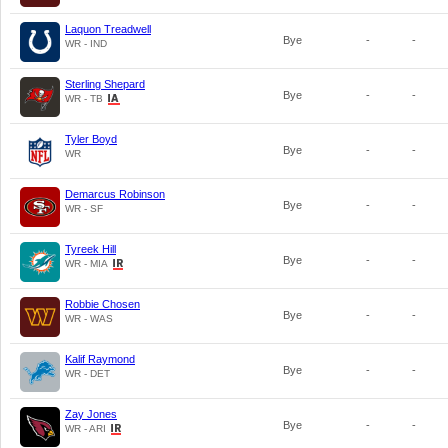
Laquon Treadwell
Bye
-
-
WR - IND
Sterling Shepard
Bye
-
-
WR - TB
Tyler Boyd
Bye
-
-
WR
Demarcus Robinson
Bye
-
-
WR - SF
Tyreek Hill
Bye
-
-
WR - MIA
Robbie Chosen
Bye
-
-
WR - WAS
Kalif Raymond
Bye
-
-
WR - DET
Zay Jones
Bye
-
-
WR - ARI