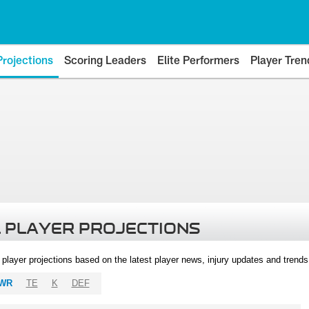
Projections
Scoring Leaders
Elite Performers
Player Tren
 PLAYER PROJECTIONS
l player projections based on the latest player news, injury updates and trend
WR
TE
K
DEF