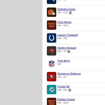
DeAndre Carter
WR - CLE
Chris Moore
WR - WAS
Laquon Treadwell
WR - IND
Sterling Shepard
WR - TB
Tyler Boyd
WR
Demarcus Robinson
WR - SF
Tyreek Hill
WR - MIA
Robbie Chosen
WR - WAS